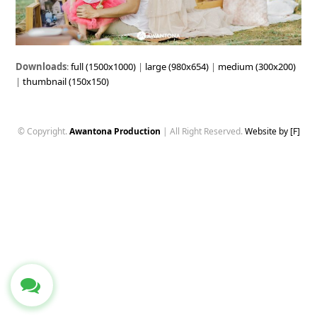
Downloads
:
full (1500x1000)
|
large (980x654)
|
medium (300x200)
|
thumbnail (150x150)
© Copyright.
Awantona Production
| All Right Reserved.
Website by [F]