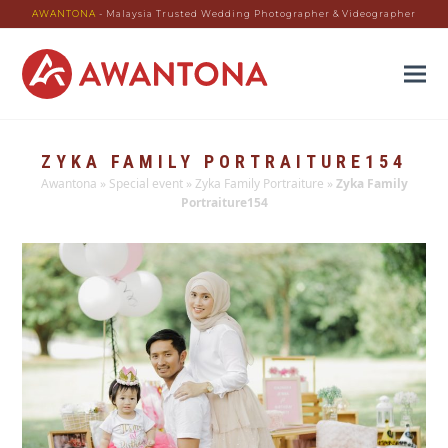
AWANTONA
- Malaysia Trusted Wedding Photographer & Videographer
ZYKA FAMILY PORTRAITURE154
Awantona
»
Special event
»
Zyka Family Portraiture
»
Zyka Family
Portraiture154