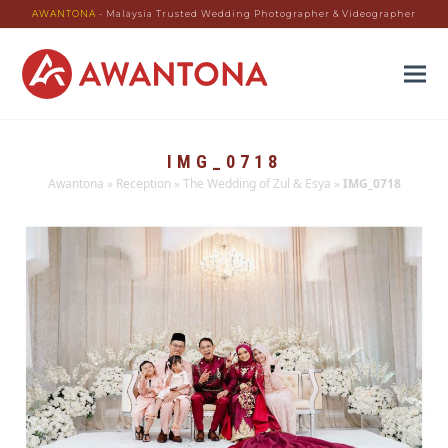
AWANTONA
- Malaysia Trusted Wedding Photographer & Videographer
IMG_0718
Awantona
»
Reception
»
The Wedding of Zul & Esya
»
IMG_0718