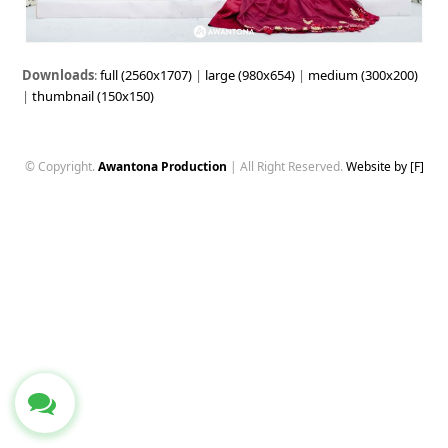
Downloads
:
full (2560x1707)
|
large (980x654)
|
medium (300x200)
|
thumbnail (150x150)
© Copyright.
Awantona Production
| All Right Reserved.
Website by [F]