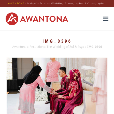
AWANTONA
- Malaysia Trusted Wedding Photographer & Videographer
IMG_0396
Awantona
»
Reception
»
The Wedding of Zul & Esya
»
IMG_0396