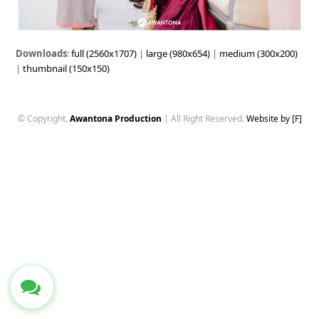
Downloads
:
full (2560x1707)
|
large (980x654)
|
medium (300x200)
|
thumbnail (150x150)
© Copyright.
Awantona Production
| All Right Reserved.
Website by [F]