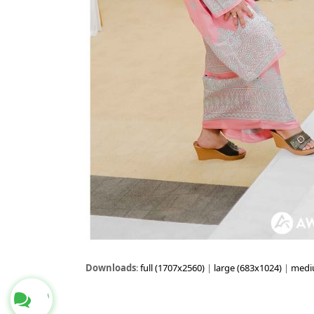
Downloads
:
full (1707x2560)
|
large (683x1024)
|
medi