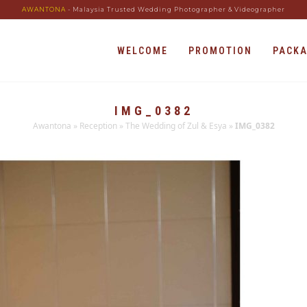
AWANTONA
- Malaysia Trusted Wedding Photographer & Videographer
WELCOME
PROMOTION
PACK
IMG_0382
Awantona
»
Reception
»
The Wedding of Zul & Esya
»
IMG_0382