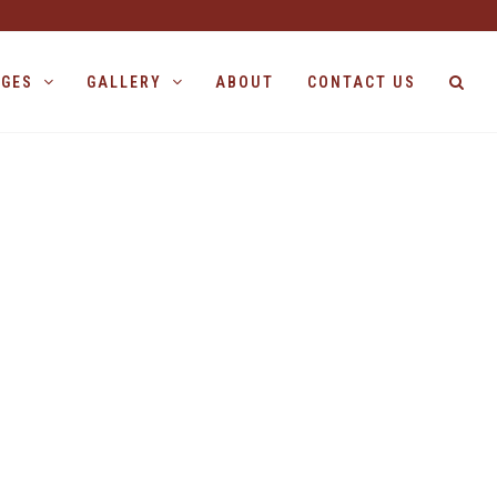
AGES
GALLERY
ABOUT
CONTACT US