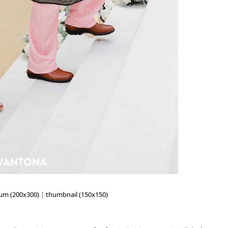
um (200x300)
|
thumbnail (150x150)