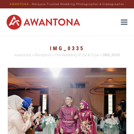
AWANTONA
- Malaysia Trusted Wedding Photographer & Videographer
IMG_0335
Awantona
»
Reception
»
The Wedding of Zul & Esya
»
IMG_0335