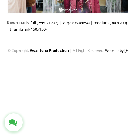
Downloads
:
full (2560x1707)
|
large (980x654)
|
medium (300x200)
|
thumbnail (150x150)
© Copyright.
Awantona Production
| All Right Reserved.
Website by [F]