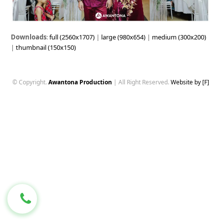
Downloads
:
full (2560x1707)
|
large (980x654)
|
medium (300x200)
|
thumbnail (150x150)
© Copyright.
Awantona Production
| All Right Reserved.
Website by [F]