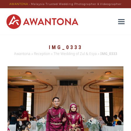
AWANTONA
- Malaysia Trusted Wedding Photographer & Videographer
IMG_0333
Awantona
»
Reception
»
The Wedding of Zul & Esya
»
IMG_0333