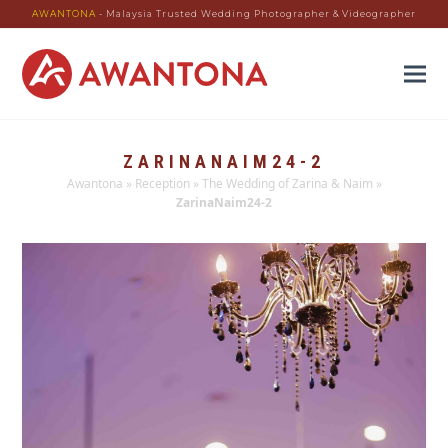
AWANTONA
- Malaysia Trusted Wedding Photographer & Videographer
ZARINANAIM24-2
Awantona
»
Reception
»
The Wedding of Zarina & Naim
»
ZarinaNaim24-2