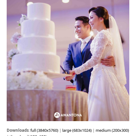
Downloads
:
full (3840x5760)
|
large (683x1024)
|
medium (200x300)