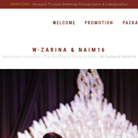
AWANTONA
- Malaysia Trusted Wedding Photographer & Videographer
WELCOME
PROMOTION
PACK
W-ZARINA & NAIM16
Awantona
»
Reception
»
The Wedding of Zarina & Naim
»
W-Zarina & Naim16