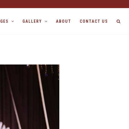
AGES
GALLERY
ABOUT
CONTACT US