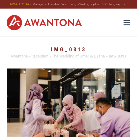
AWANTONA
- Malaysia Trusted Wedding Photographer & Videographer
IMG_0313
Awantona
»
Reception
»
The Wedding of Umar & Liyana
»
IMG_0313