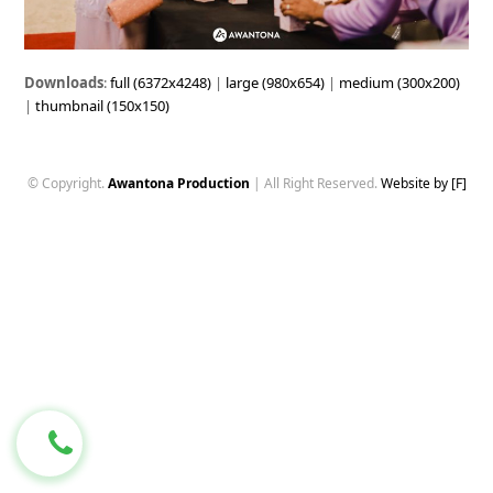
Downloads
:
full (6372x4248)
|
large (980x654)
|
medium (300x200)
|
thumbnail (150x150)
© Copyright.
Awantona Production
| All Right Reserved.
Website by [F]