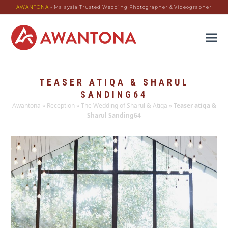
AWANTONA
- Malaysia Trusted Wedding Photographer & Videographer
TEASER ATIQA & SHARUL
SANDING64
Awantona
»
Reception
»
The Wedding of Sharul & Atiqa
»
Teaser atiqa &
Sharul Sanding64