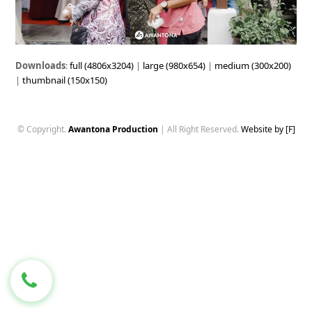
Downloads
:
full (4806x3204)
|
large (980x654)
|
medium (300x200)
|
thumbnail (150x150)
© Copyright.
Awantona Production
| All Right Reserved.
Website by [F]