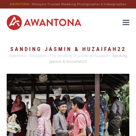
AWANTONA
- Malaysia Trusted Wedding Photographer & Videographer
SANDING JASMIN & HUZAIFAH22
Awantona
»
Reception
»
The Wedding Of Jasmin & Huzaifah
»
Sanding
Jasmin & Huzaifah22