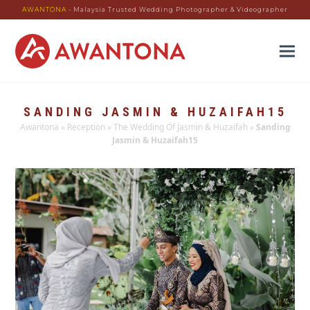
AWANTONA
- Malaysia Trusted Wedding Photographer & Videographer
SANDING JASMIN & HUZAIFAH15
Awantona
»
Reception
»
The Wedding Of Jasmin & Huzaifah
»
Sanding
Jasmin & Huzaifah15