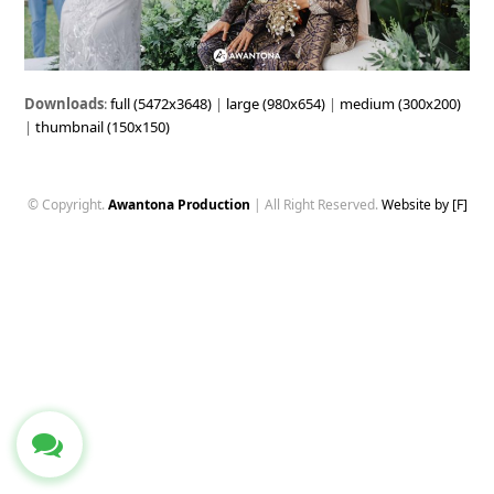
Downloads
:
full (5472x3648)
|
large (980x654)
|
medium (300x200)
|
thumbnail (150x150)
© Copyright.
Awantona Production
| All Right Reserved.
Website by [F]