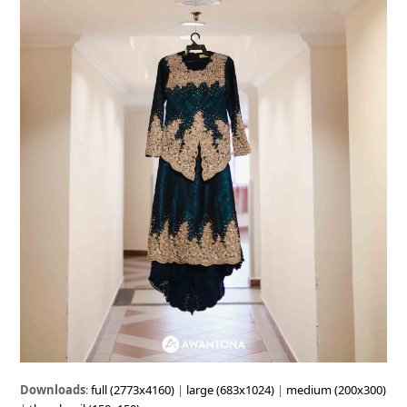
Downloads
:
full (2773x4160)
|
large (683x1024)
|
medium (200x300)