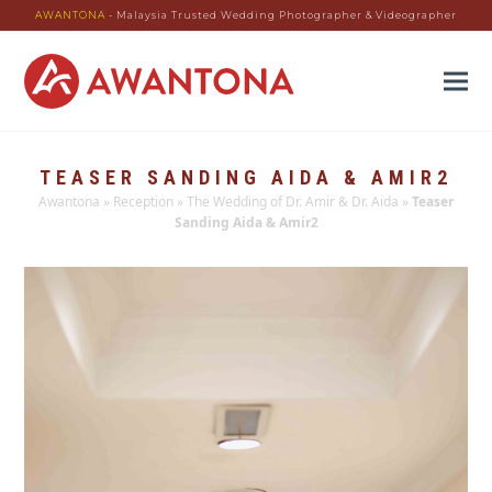
AWANTONA
- Malaysia Trusted Wedding Photographer & Videographer
TEASER SANDING AIDA & AMIR2
Awantona
»
Reception
»
The Wedding of Dr. Amir & Dr. Aida
»
Teaser
Sanding Aida & Amir2