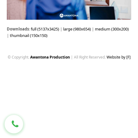
Downloads
:
full (5137x3425)
|
large (980x654)
|
medium (300x200)
|
thumbnail (150x150)
© Copyright.
Awantona Production
| All Right Reserved.
Website by [F]