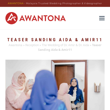
AWANTONA
- Malaysia Trusted Wedding Photographer & Videographer
TEASER SANDING AIDA & AMIR11
Awantona
»
Reception
»
The Wedding of Dr. Amir & Dr. Aida
»
Teaser
Sanding Aida & Amir11