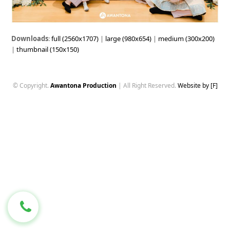
Downloads
:
full (2560x1707)
|
large (980x654)
|
medium (300x200)
|
thumbnail (150x150)
© Copyright.
Awantona Production
| All Right Reserved.
Website by [F]