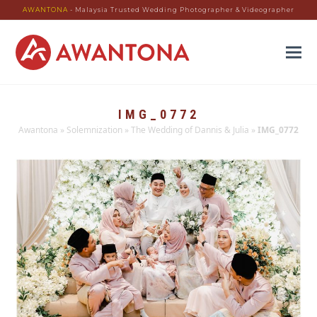
AWANTONA
- Malaysia Trusted Wedding Photographer & Videographer
IMG_0772
Awantona
»
Solemnization
»
The Wedding of Dannis & Julia
»
IMG_0772