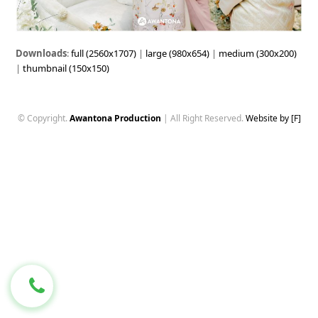
Downloads
:
full (2560x1707)
|
large (980x654)
|
medium (300x200)
|
thumbnail (150x150)
© Copyright.
Awantona Production
| All Right Reserved.
Website by [F]