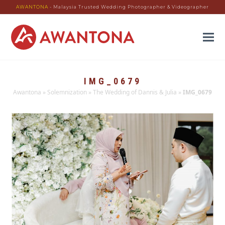
AWANTONA
- Malaysia Trusted Wedding Photographer & Videographer
IMG_0679
Awantona
»
Solemnization
»
The Wedding of Dannis & Julia
»
IMG_0679