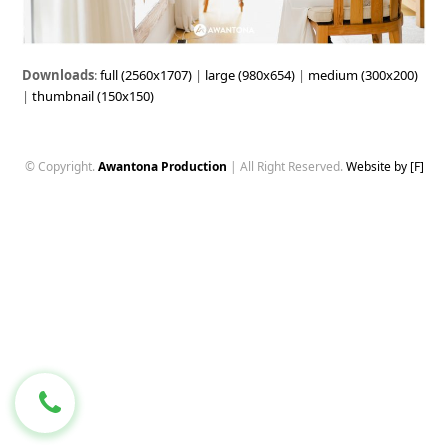
Downloads
:
full (2560x1707)
|
large (980x654)
|
medium (300x200)
|
thumbnail (150x150)
© Copyright.
Awantona Production
| All Right Reserved.
Website by [F]