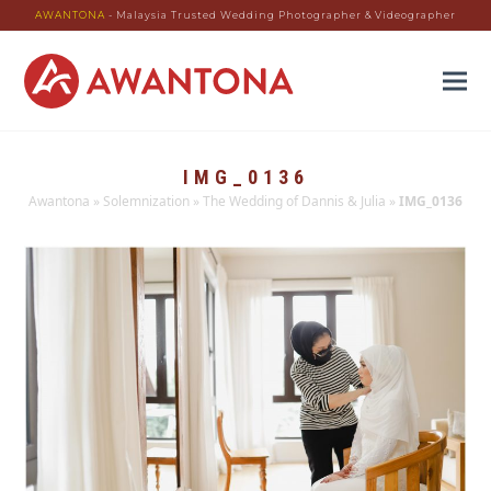
AWANTONA
- Malaysia Trusted Wedding Photographer & Videographer
IMG_0136
Awantona
»
Solemnization
»
The Wedding of Dannis & Julia
»
IMG_0136