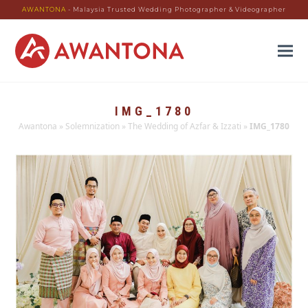
AWANTONA
- Malaysia Trusted Wedding Photographer & Videographer
IMG_1780
Awantona
»
Solemnization
»
The Wedding of Azfar & Izzati
»
IMG_1780