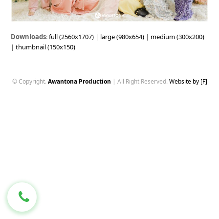
Downloads
:
full (2560x1707)
|
large (980x654)
|
medium (300x200)
|
thumbnail (150x150)
© Copyright.
Awantona Production
| All Right Reserved.
Website by [F]