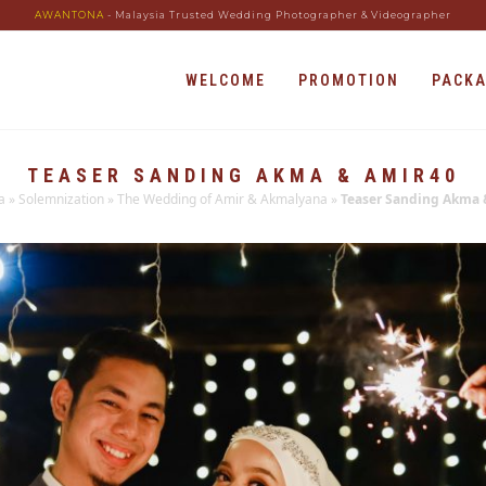
AWANTONA
- Malaysia Trusted Wedding Photographer & Videographer
WELCOME
PROMOTION
PACK
TEASER SANDING AKMA & AMIR40
a
»
Solemnization
»
The Wedding of Amir & Akmalyana
»
Teaser Sanding Akma 