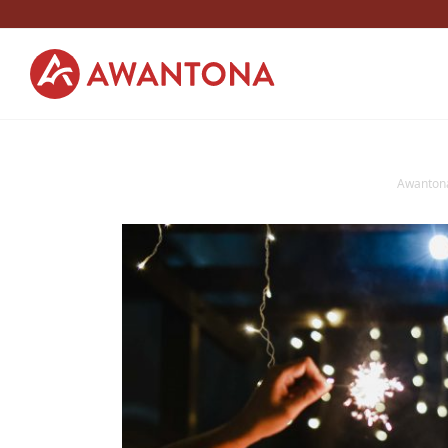
Awanton