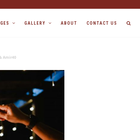
AGES
GALLERY
ABOUT
CONTACT US
& Amir40