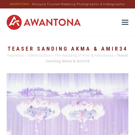
AWANTONA
- Malaysia Trusted Wedding Photographer & Videographer
TEASER SANDING AKMA & AMIR34
Awantona
»
Solemnization
»
The Wedding of Amir & Akmalyana
»
Teaser
Sanding Akma & Amir34