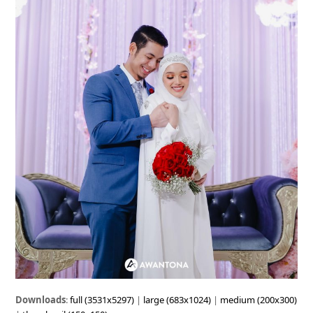
Downloads
:
full (3531x5297)
|
large (683x1024)
|
medium (200x300)