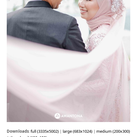
Downloads
:
full (3335x5002)
|
large (683x1024)
|
medium (200x300)