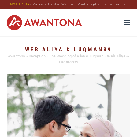
AWANTONA
- Malaysia Trusted Wedding Photographer & Videographer
WEB ALIYA & LUQMAN39
Awantona
»
Reception
»
The Wedding of Aliya & Luqman
»
Web Aliya &
Luqman39