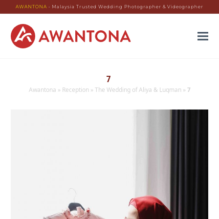
AWANTONA
- Malaysia Trusted Wedding Photographer & Videographer
7
Awantona
»
Reception
»
The Wedding of Aliya & Luqman
»
7