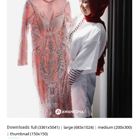
Downloads
:
full (3361x5041)
|
large (683x1024)
|
medium (200x300)
|
thumbnail (150x150)