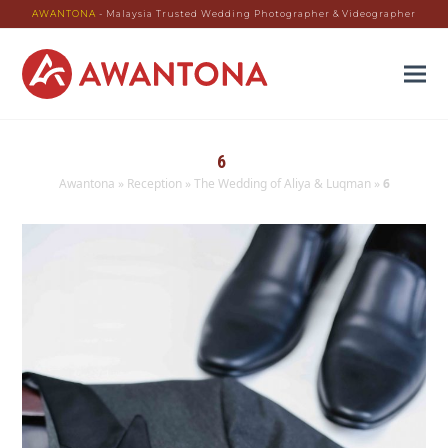
AWANTONA
- Malaysia Trusted Wedding Photographer & Videographer
6
Awantona
»
Reception
»
The Wedding of Aliya & Luqman
»
6