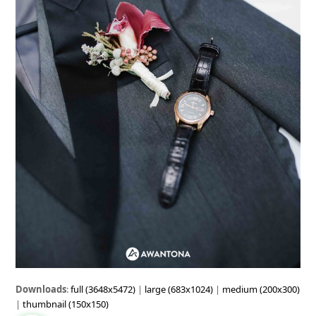
Downloads
:
full (3648x5472)
|
large (683x1024)
|
medium (200x300)
|
thumbnail (150x150)