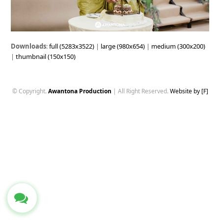
Downloads
:
full (5283x3522)
|
large (980x654)
|
medium (300x200)
|
thumbnail (150x150)
© Copyright.
Awantona Production
| All Right Reserved.
Website by [F]