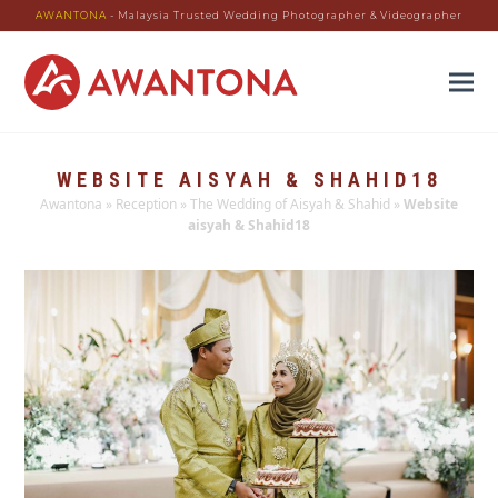
AWANTONA
- Malaysia Trusted Wedding Photographer & Videographer
WEBSITE AISYAH & SHAHID18
Awantona
»
Reception
»
The Wedding of Aisyah & Shahid
»
Website
aisyah & Shahid18