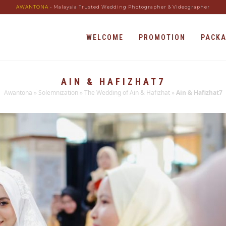
AWANTONA
- Malaysia Trusted Wedding Photographer & Videographer
WELCOME
PROMOTION
PACK
AIN & HAFIZHAT7
Awantona
»
Solemnization
»
The Wedding of Ain & Hafizhat
»
Ain & Hafizhat7