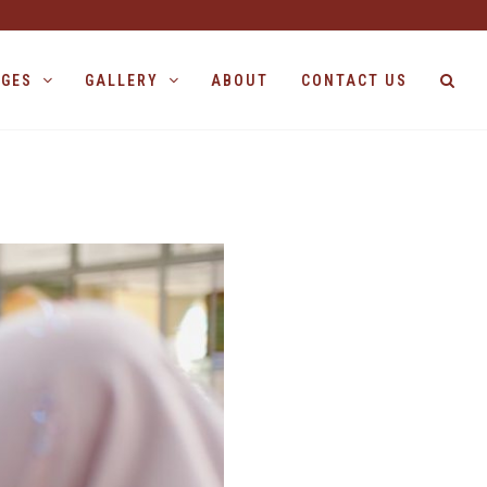
AGES
GALLERY
ABOUT
CONTACT US