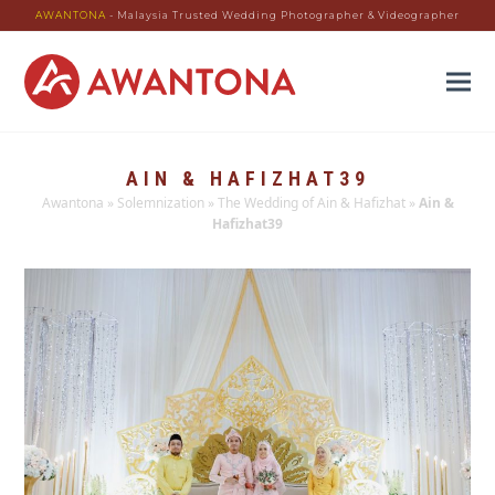
AWANTONA
- Malaysia Trusted Wedding Photographer & Videographer
AIN & HAFIZHAT39
Awantona
»
Solemnization
»
The Wedding of Ain & Hafizhat
»
Ain &
Hafizhat39