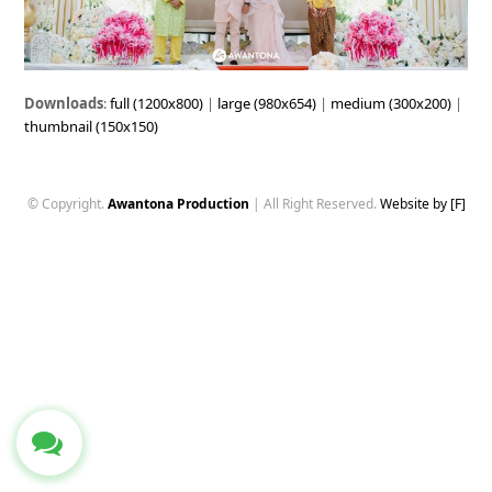
Downloads
:
full (1200x800)
|
large (980x654)
|
medium (300x200)
|
thumbnail (150x150)
© Copyright.
Awantona Production
| All Right Reserved.
Website by [F]