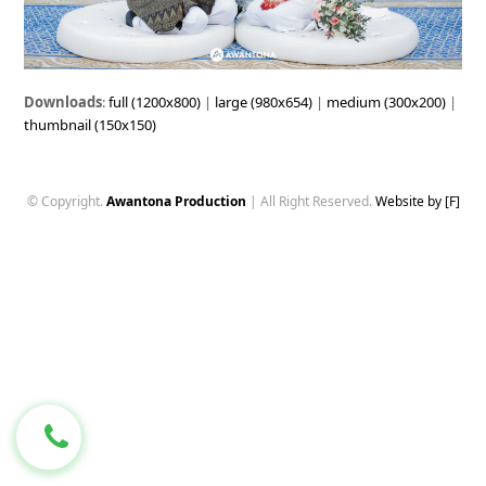
Downloads
:
full (1200x800)
|
large (980x654)
|
medium (300x200)
|
thumbnail (150x150)
© Copyright.
Awantona Production
| All Right Reserved.
Website by [F]