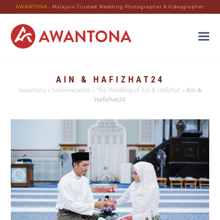
AWANTONA
- Malaysia Trusted Wedding Photographer & Videographer
AIN & HAFIZHAT24
Awantona
»
Solemnization
»
The Wedding of Ain & Hafizhat
»
Ain &
Hafizhat24