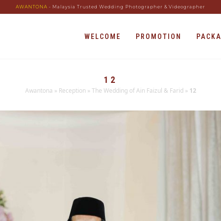
AWANTONA
- Malaysia Trusted Wedding Photographer & Videographer
WELCOME
PROMOTION
PACK
12
Awantona
»
Reception
»
The Wedding of Ain Faizul & Farid
»
12