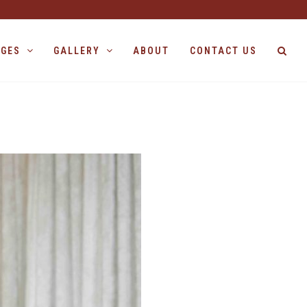
AGES
GALLERY
ABOUT
CONTACT US