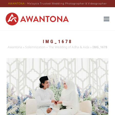
AWANTONA
- Malaysia Trusted Wedding Photographer & Videographer
IMG_1678
Awantona
»
Solemnization
»
The Wedding of Adha & Aida
»
IMG_1678