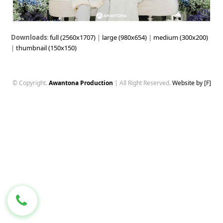
Downloads
:
full (2560x1707)
|
large (980x654)
|
medium (300x200)
|
thumbnail (150x150)
© Copyright.
Awantona Production
| All Right Reserved.
Website by [F]