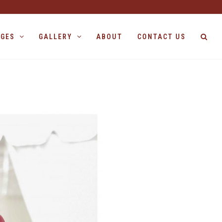
AGES
GALLERY
ABOUT
CONTACT US