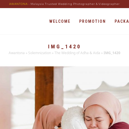
AWANTONA
- Malaysia Trusted Wedding Photographer & Videographer
WELCOME
PROMOTION
PACK
IMG_1420
Awantona
»
Solemnization
»
The Wedding of Adha & Aida
»
IMG_1420