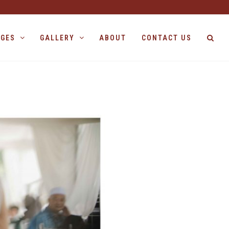
AGES
GALLERY
ABOUT
CONTACT US