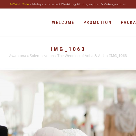
AWANTONA
- Malaysia Trusted Wedding Photographer & Videographer
WELCOME
PROMOTION
PACK
IMG_1063
Awantona
»
Solemnization
»
The Wedding of Adha & Aida
»
IMG_1063