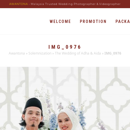
AWANTONA
- Malaysia Trusted Wedding Photographer & Videographer
WELCOME
PROMOTION
PACK
IMG_0976
Awantona
»
Solemnization
»
The Wedding of Adha & Aida
»
IMG_0976