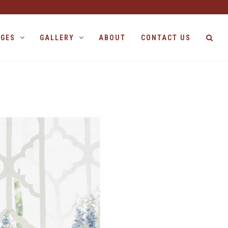
AGES
GALLERY
ABOUT
CONTACT US