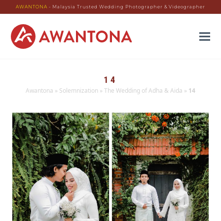
AWANTONA
- Malaysia Trusted Wedding Photographer & Videographer
14
Awantona
»
Solemnization
»
The Wedding of Adha & Aida
»
14