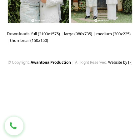
Downloads
:
full (2100x1575)
|
large (980x735)
|
medium (300x225)
|
thumbnail (150x150)
© Copyright.
Awantona Production
| All Right Reserved.
Website by [F]