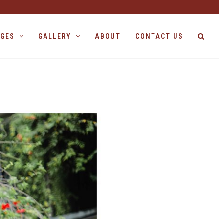
AGES
GALLERY
ABOUT
CONTACT US