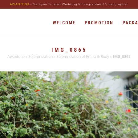
AWANTONA
- Malaysia Trusted Wedding Photographer & Videographer
WELCOME
PROMOTION
PACK
IMG_0865
Awantona
»
Solemnization
»
Solemnization of Emira & Rudy
»
IMG_0865