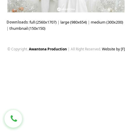
Downloads
:
full (2560x1707)
|
large (980x654)
|
medium (300x200)
|
thumbnail (150x150)
© Copyright.
Awantona Production
| All Right Reserved.
Website by [F]