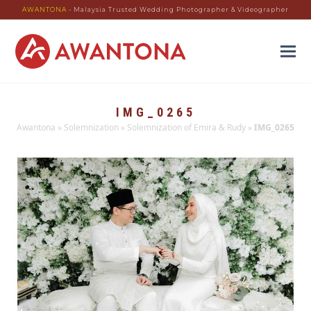
AWANTONA
- Malaysia Trusted Wedding Photographer & Videographer
IMG_0265
Awantona
»
Solemnization
»
Solemnization of Emira & Rudy
»
IMG_0265