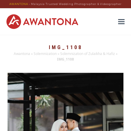
AWANTONA
- Malaysia Trusted Wedding Photographer & Videographer
IMG_1108
Awantona
»
Solemnization
»
Solemnization of Zulaikha & Hafiz
»
IMG_1108