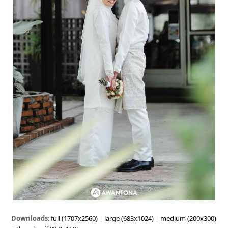
Downloads
:
full (1707x2560)
|
large (683x1024)
|
medium (200x300)