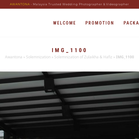
AWANTONA
- Malaysia Trusted Wedding Photographer & Videographer
WELCOME
PROMOTION
PACK
IMG_1100
Awantona
»
Solemnization
»
Solemnization of Zulaikha & Hafiz
»
IMG_1100