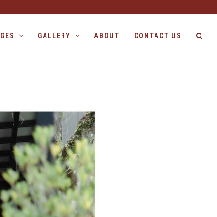
AGES
GALLERY
ABOUT
CONTACT US