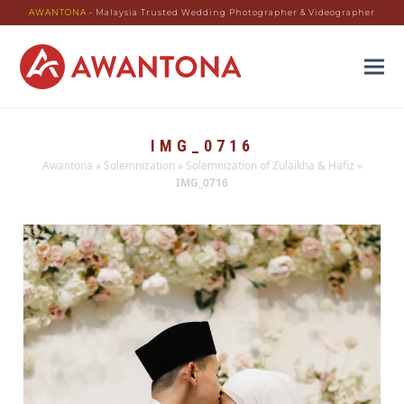
AWANTONA
- Malaysia Trusted Wedding Photographer & Videographer
IMG_0716
Awantona
»
Solemnization
»
Solemnization of Zulaikha & Hafiz
»
IMG_0716