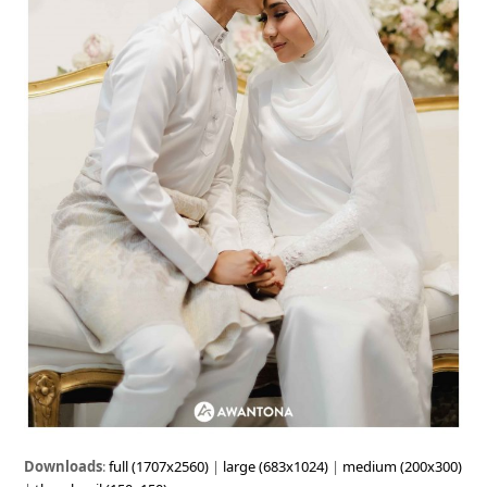
Downloads
:
full (1707x2560)
|
large (683x1024)
|
medium (200x300)