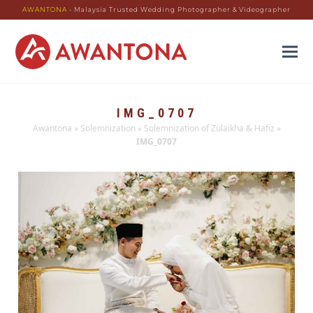
AWANTONA
- Malaysia Trusted Wedding Photographer & Videographer
IMG_0707
Awantona
»
Solemnization
»
Solemnization of Zulaikha & Hafiz
»
IMG_0707