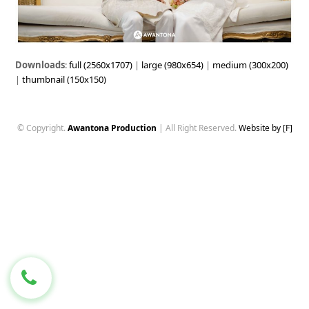
Downloads
:
full (2560x1707)
|
large (980x654)
|
medium (300x200)
|
thumbnail (150x150)
© Copyright.
Awantona Production
| All Right Reserved.
Website by [F]