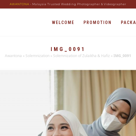
AWANTONA
- Malaysia Trusted Wedding Photographer & Videographer
WELCOME
PROMOTION
PACK
IMG_0091
Awantona
»
Solemnization
»
Solemnization of Zulaikha & Hafiz
»
IMG_0091