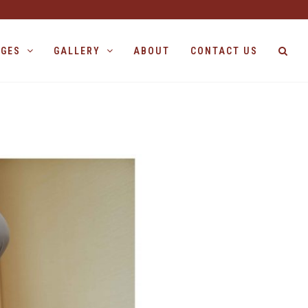
AGES
GALLERY
ABOUT
CONTACT US