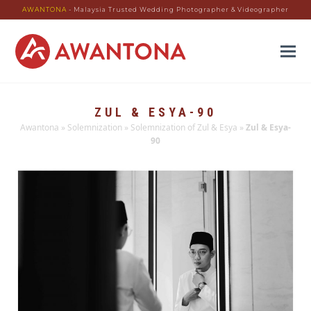
AWANTONA
- Malaysia Trusted Wedding Photographer & Videographer
ZUL & ESYA-90
Awantona
»
Solemnization
»
Solemnization of Zul & Esya
»
Zul & Esya-
90