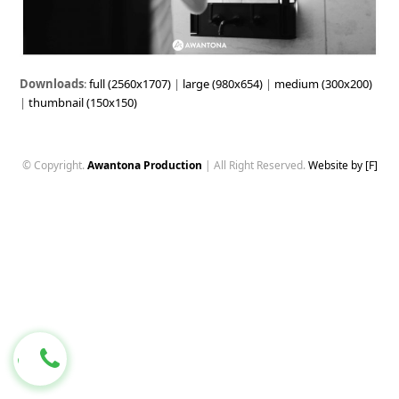
Downloads
:
full (2560x1707)
|
large (980x654)
|
medium (300x200)
|
thumbnail (150x150)
© Copyright.
Awantona Production
| All Right Reserved.
Website by [F]