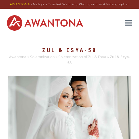
AWANTONA
- Malaysia Trusted Wedding Photographer & Videographer
ZUL & ESYA-58
Awantona
»
Solemnization
»
Solemnization of Zul & Esya
»
Zul & Esya-
58