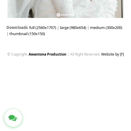
Downloads
:
full (2560x1707)
|
large (980x654)
|
medium (300x200)
|
thumbnail (150x150)
© Copyright.
Awantona Production
| All Right Reserved.
Website by [F]