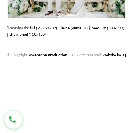
Downloads
:
full (2560x1707)
|
large (980x654)
|
medium (300x200)
|
thumbnail (150x150)
© Copyright.
Awantona Production
| All Right Reserved.
Website by [F]