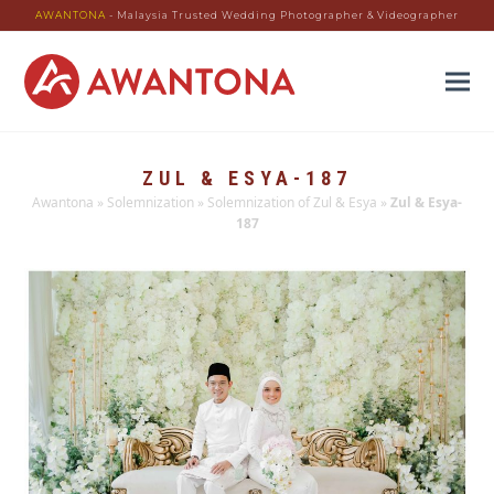
AWANTONA
- Malaysia Trusted Wedding Photographer & Videographer
ZUL & ESYA-187
Awantona
»
Solemnization
»
Solemnization of Zul & Esya
»
Zul & Esya-
187