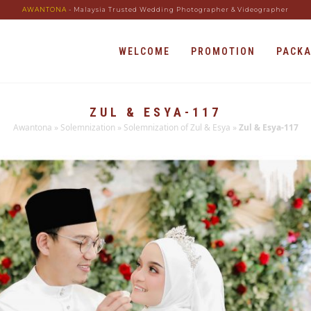
AWANTONA
- Malaysia Trusted Wedding Photographer & Videographer
WELCOME
PROMOTION
PACK
ZUL & ESYA-117
Awantona
»
Solemnization
»
Solemnization of Zul & Esya
»
Zul & Esya-117