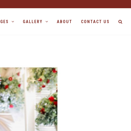
AGES
GALLERY
ABOUT
CONTACT US