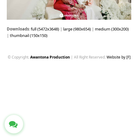
Downloads
:
full (5472x3648)
|
large (980x654)
|
medium (300x200)
|
thumbnail (150x150)
© Copyright.
Awantona Production
| All Right Reserved.
Website by [F]