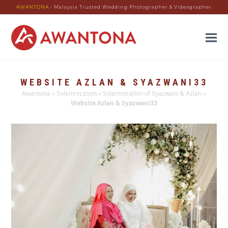
AWANTONA
- Malaysia Trusted Wedding Photographer & Videographer
WEBSITE AZLAN & SYAZWANI33
Awantona
»
Solemnization
»
Solemnization of Syazwani & Azlan
»
Website Azlan & Syazwani33