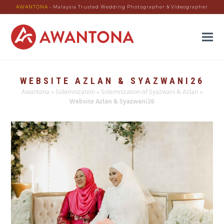
AWANTONA
- Malaysia Trusted Wedding Photographer & Videographer
WEBSITE AZLAN & SYAZWANI26
Awantona
»
Solemnization
»
Solemnization of Syazwani & Azlan
»
Website Azlan & Syazwani26