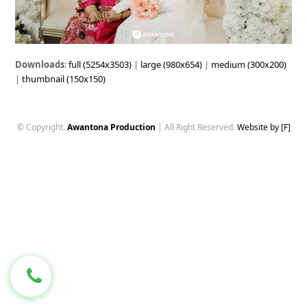
Downloads
:
full (5254x3503)
|
large (980x654)
|
medium (300x200)
|
thumbnail (150x150)
© Copyright.
Awantona Production
| All Right Reserved.
Website by [F]