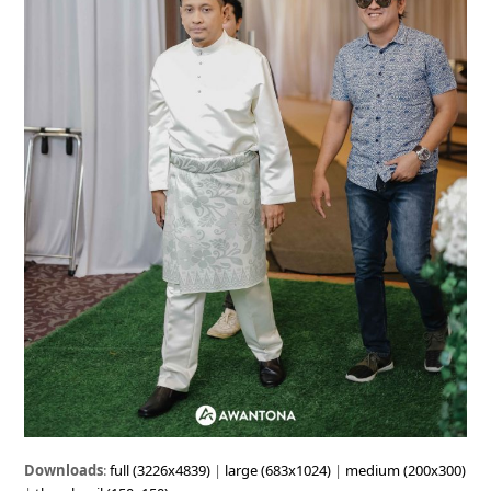
Downloads
:
full (3226x4839)
|
large (683x1024)
|
medium (200x300)