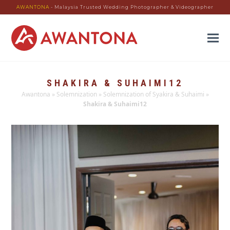
AWANTONA
- Malaysia Trusted Wedding Photographer & Videographer
SHAKIRA & SUHAIMI12
Awantona
»
Solemnization
»
Solemnization of Syakira & Suhaimi
»
Shakira & Suhaimi12