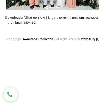
Downloads
:
full (2560x1707)
|
large (980x654)
|
medium (300x200)
|
thumbnail (150x150)
© Copyright.
Awantona Production
| All Right Reserved.
Website by [F]