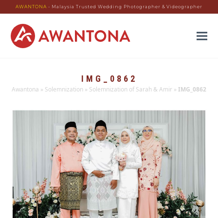
AWANTONA
- Malaysia Trusted Wedding Photographer & Videographer
IMG_0862
Awantona
»
Solemnization
»
Solemnization of Sarah & Amir
»
IMG_0862