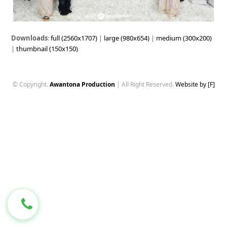
Downloads
:
full (2560x1707)
|
large (980x654)
|
medium (300x200)
|
thumbnail (150x150)
© Copyright.
Awantona Production
| All Right Reserved.
Website by [F]