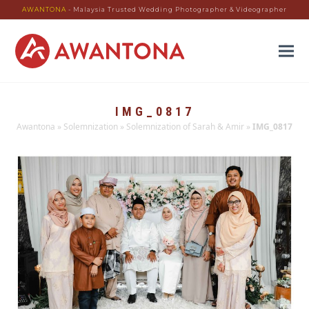
AWANTONA
- Malaysia Trusted Wedding Photographer & Videographer
IMG_0817
Awantona
»
Solemnization
»
Solemnization of Sarah & Amir
»
IMG_0817