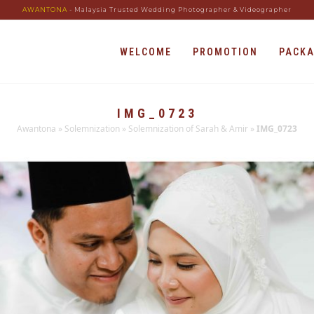
AWANTONA
- Malaysia Trusted Wedding Photographer & Videographer
WELCOME
PROMOTION
PACK
IMG_0723
Awantona
»
Solemnization
»
Solemnization of Sarah & Amir
»
IMG_0723