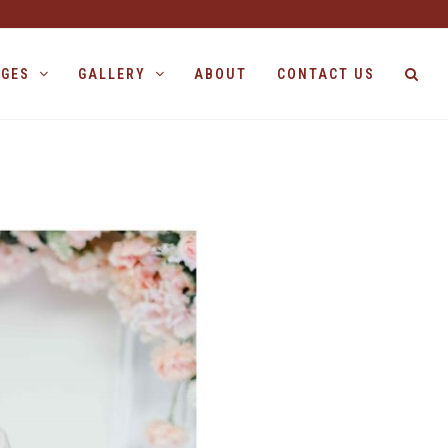
AGES
GALLERY
ABOUT
CONTACT US